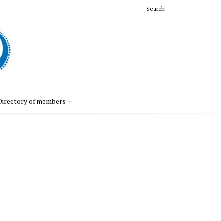
Search
Directory of members