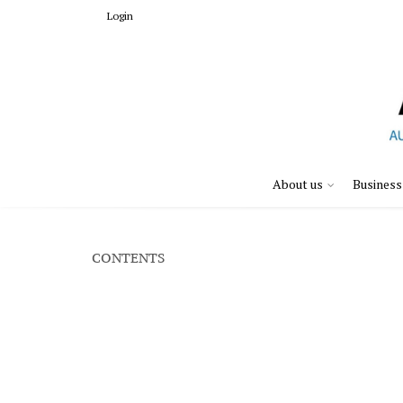
Login
About us
Business
CONTENTS