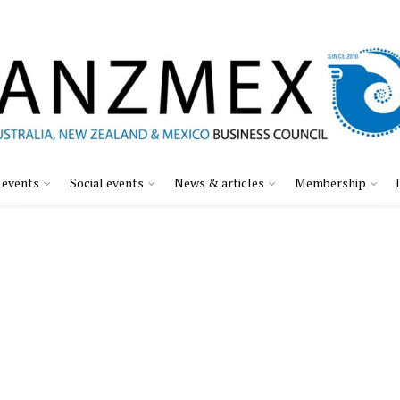
 events
Social events
News & articles
Membership