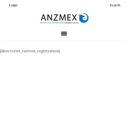
Login
Search
[directorist_custom_registration]