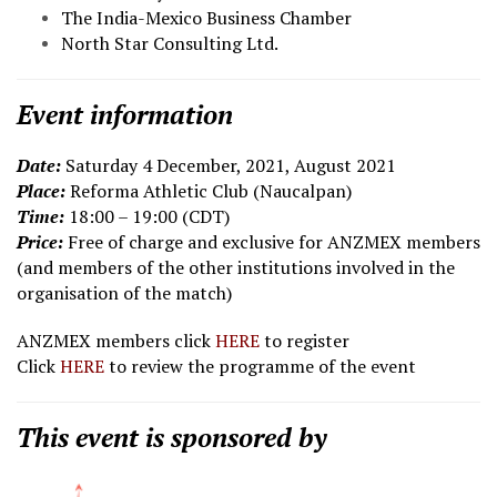
The India-Mexico Business Chamber
North Star Consulting Ltd.
Event information
Date:
Saturday 4 December, 2021, August 2021
Place:
Reforma Athletic Club (Naucalpan)
Time:
18:00 – 19:00 (CDT)
Price:
Free of charge and exclusive for ANZMEX members
(and members of the other institutions involved in the
organisation of the match)
ANZMEX members click
HERE
to register
Click
HERE
to review the programme of the event
This event is sponsored by