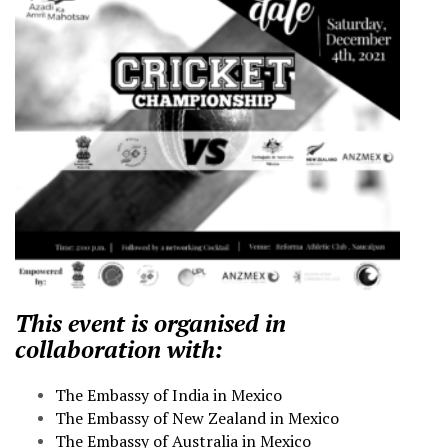
This event is organised in
collaboration with:
The Embassy of India in Mexico
The Embassy of New Zealand in Mexico
The Embassy of Australia in Mexico