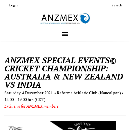
Login
Search
ANZMEX SPECIAL EVENTS©
CRICKET CHAMPIONSHIP:
AUSTRALIA & NEW ZEALAND
VS INDIA
Saturday, 4 December 2021 • Reforma Athletic Club (Naucalpan) •
14:00 – 19:00 hrs (CDT)
Exclusive for ANZMEX members