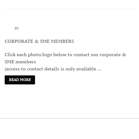
CORPORATE & SME MEMBERS
Click each photo/logo below to contact our corporate &
SME members
(access to contact details is only available …
READ MORE