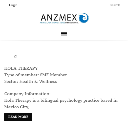
Login
Search
HOLA THERAPY
Type of member: SME Member
Sector: Health & Wellness
Company Information:
Hola Therapy is a bilingual psychology practice based in
Mexico City, …
READ MORE