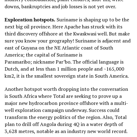
downs, bankruptcies and job losses is not yet over.
Exploration hotspots.
Suriname is shaping up to be the
next big oil province. Here Apache has struck with its
third discovery offshore at the Kwaskwasi well. But make
sure you know your geography! Suriname is adjacent and
east of Guyana on the NE Atlantic coast of South
America; the capital of Suriname is
Paramaribo;
nicknam
e Par’bo. The official language is
Dutch, and at less than 1 million people and ~165,000
km2, it is the smallest
sovereign state
in South America.
Another hotspot worth dropping into the conversation
is South Africa where Total are seeking to prove up a
major new hydrocarbon province offshore with a multi-
well exploration campaign underway. Success could
transform the energy politics of the region. Also, Total
plan to drill off Angola during 4Q in a water depth of
3,628 metres, notable as an industry new world record.