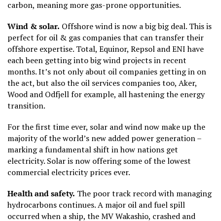
carbon, meaning more gas-prone opportunities.
Wind & solar.
Offshore wind is now a big big deal. This is
perfect for oil & gas companies that can transfer their
offshore expertise. Total, Equinor, Repsol and ENI have
each been getting into big wind projects in recent
months. It’s not only about oil companies getting in on
the act, but also the oil services companies too, Aker,
Wood and Odfjell for example, all hastening the energy
transition.
For the first time ever,
solar and wind now make up the
majority of the world’s new added power generation
–
marking a fundamental shift in how nations get
electricity. Solar is now offering some of the lowest
commercial electricity prices ever.
Health and safety.
The poor track record with managing
hydrocarbons continues. A major oil and fuel spill
occurred when a ship, the MV Wakashio, crashed and