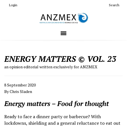
Login
Search
ENERGY MATTERS © VOL. 23
an opinion editorial written exclusively for ANZMEX
8 September 2020
By Chris Sladen
Energy matters – Food for thought
Ready to face a dinner party or barbecue? With
lockdowns, shielding and a general reluctance to eat out