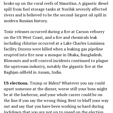
broke up on the coral reefs of Mauritius. A gigantic diesel
spill from fuel storage tanks at Norilsk severely affected
rivers and is believed to be the second-largest oil spill in
modern Russian history.
Toxic releases occurred during a fire at Carson refinery
on the US West Coast, and a fire and chemicals leak
including chlorine occurred at a Lake Charles Louisiana
facility. Dozens were killed when a leaking gas pipeline
erupted into fire near a mosque in Dhaka, Bangladesh.
Blowouts and well control incidents continued to plague
the upstream industry, notably the gigantic fire at the
Baghjan oilfield in Assam, India.
US elections.
Trump or Biden? Whatever you say could
upset someone at the dinner, worse still your boss might
be at the barbecue, and your whole career could be on
the line if you say the wrong thing. Best to bluff your way
out and say that you have been working so hard during
lockdown that you are not up to speed on the election.