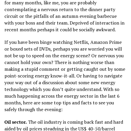
for many months, like me, you are probably
contemplating a nervous return to the dinner party
circuit or the pitfalls of an autumn evening barbecue
with your boss and their team. Deprived of interaction in
recent months perhaps it could be socially awkward.
If you have been binge watching Netflix, Amazon Prime
or boxed sets of DVDs, perhaps you are worried you will
not be up to speed on the energy scene? Or nervous you
cannot hold your own? There is nothing worse than
making a stupid comment or getting caught out by some
point-scoring energy know-it-all. Or having to navigate
your way out of a discussion about some new energy
technology which you don’t quite understand. With so
much happening across the energy sector in the last 6
months, here are some top tips and facts to see you
safely through the evening:
Oil sector.
The oil industry is coming back fast and hard
aided by oil prices steadying in the US$ 40-50/barrel