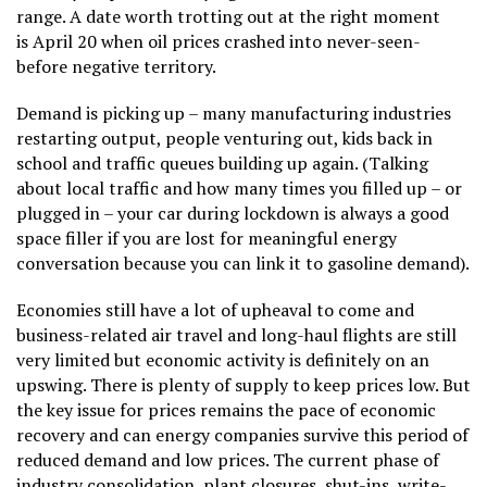
range. A date worth trotting out at the right moment
is April 20 when oil prices crashed into never-seen-
before negative territory.
Demand is picking up – many manufacturing industries
restarting output, people venturing out, kids back in
school and traffic queues building up again. (Talking
about local traffic and how many times you filled up – or
plugged in – your car during lockdown is always a good
space filler if you are lost for meaningful energy
conversation because you can link it to gasoline demand).
Economies still have a lot of upheaval to come and
business-related air travel and long-haul flights are still
very limited but economic activity is definitely on an
upswing. There is plenty of supply to keep prices low. But
the key issue for prices remains the pace of economic
recovery and can energy companies survive this period of
reduced demand and low prices. The current phase of
industry consolidation, plant closures, shut-ins, write-