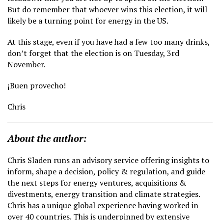
But do remember that whoever wins this election, it will
likely be a turning point for energy in the US.
At this stage, even if you have had a few too many drinks,
don’t forget that the election is on Tuesday, 3rd
November.
¡Buen provecho!
Chris
About the author:
Chris Sladen runs an advisory service offering insights to
inform, shape a decision, policy & regulation, and guide
the next steps for energy ventures, acquisitions &
divestments, energy transition and climate strategies.
Chris has a unique global experience having worked in
over 40 countries. This is underpinned by extensive