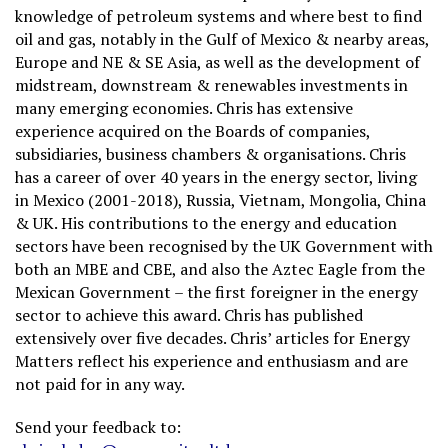
knowledge of petroleum systems and where best to find
oil and gas, notably in the Gulf of Mexico & nearby areas,
Europe and NE & SE Asia, as well as the development of
midstream, downstream & renewables investments in
many emerging economies. Chris has extensive
experience acquired on the Boards of companies,
subsidiaries, business chambers & organisations. Chris
has a career of over 40 years in the energy sector, living
in Mexico (2001-2018), Russia, Vietnam, Mongolia, China
& UK. His contributions to the energy and education
sectors have been recognised by the UK Government with
both an MBE and CBE, and also the Aztec Eagle from the
Mexican Government – the first foreigner in the energy
sector to achieve this award. Chris has published
extensively over five decades. Chris’ articles for Energy
Matters reflect his experience and enthusiasm and are
not paid for in any way.
Send your feedback to: