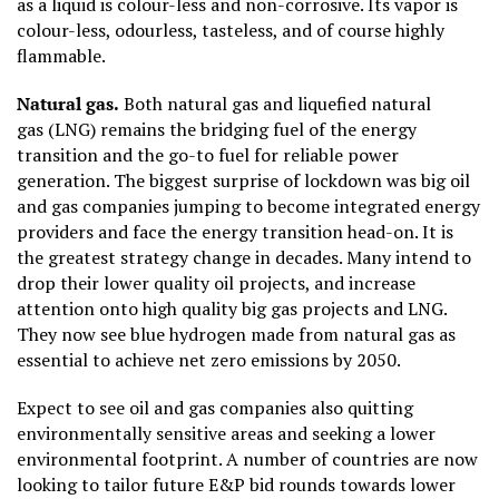
as a liquid is colour-less and non-corrosive. Its vapor is
colour-less, odourless, tasteless, and of course highly
flammable.
Natural gas.
Both natural gas and liquefied natural
gas (LNG) remains the bridging fuel of the energy
transition and the go-to fuel for reliable power
generation. The biggest surprise of lockdown was big oil
and gas companies jumping to become integrated energy
providers and face the energy transition head-on. It is
the greatest strategy change in decades. Many intend to
drop their lower quality oil projects, and increase
attention onto high quality big gas projects and LNG.
They now see blue hydrogen made from natural gas as
essential to achieve net zero emissions by 2050.
Expect to see oil and gas companies also quitting
environmentally sensitive areas and seeking a lower
environmental footprint. A number of countries are now
looking to tailor future E&P bid rounds towards lower