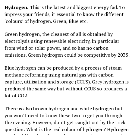
Hydrogen.
This is the latest and biggest energy fad. To
impress your friends, it essential to know the different
‘colours’ of hydrogen. Green, Blue etc.
Green hydrogen, the cleanest of all is obtained by
electrolysis using renewable electricity, in particular
from wind or solar power, and so has no carbon
emissions. Green hydrogen could be competitive by 2035.
Blue hydrogen can be produced by a process of steam
methane reforming using natural gas with carbon
capture, utilisation and storage (CCUS). Grey hydrogen is
produced the same way but without CCUS so produces a
lot of CO2.
There is also brown hydrogen and white hydrogen but
you won’t need to know these two to get you through
the evening. However, don’t get caught out by the trick
question: What is the real colour of hydrogen? Hydrogen