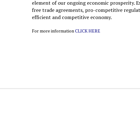
element of our ongoing economic prosperity. E
free trade agreements, pro-competitive regulati
efficient and competitive economy.
For more information
CLICK HERE