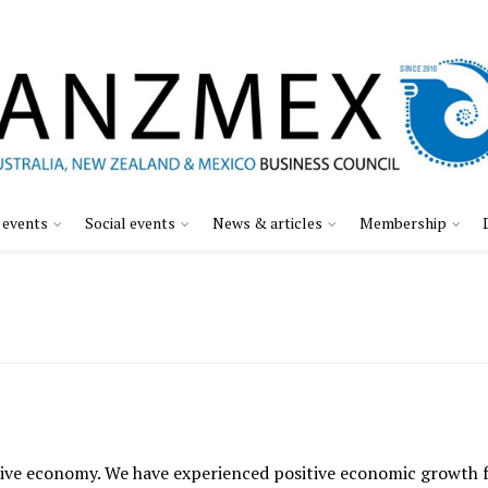
 events
Social events
News & articles
Membership
ve economy. We have experienced positive economic growth for 