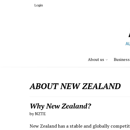
Login
About us
Business
ABOUT NEW ZEALAND
Why New Zealand?
by NZTE
New Zealand has a stable and globally competiti