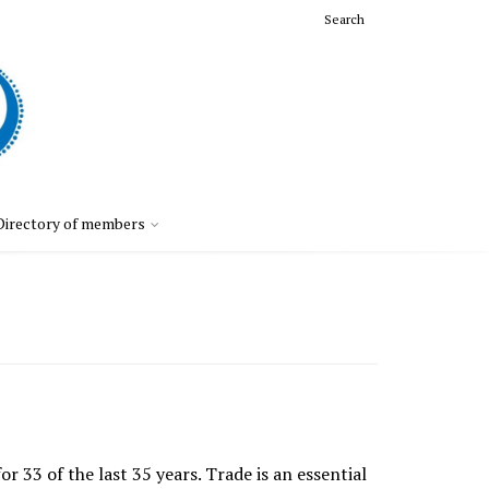
Search
Directory of members
33 of the last 35 years. Trade is an essential