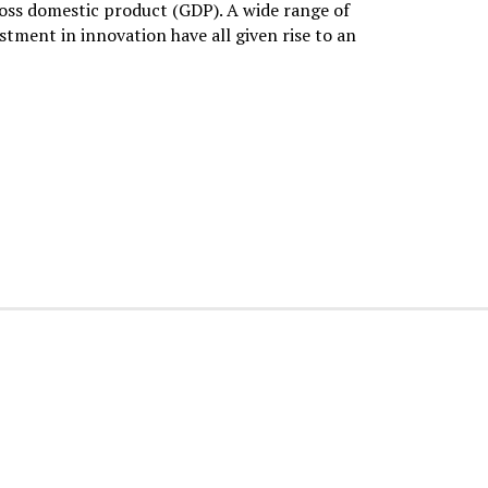
oss domestic product (GDP). A wide range of
stment in innovation have all given rise to an