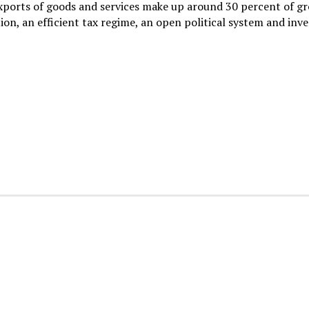
xports of goods and services make up around 30 percent of gr
on, an efficient tax regime, an open political system and inve