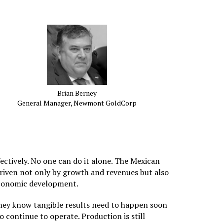
Brian Berney
General Manager, Newmont GoldCorp
ectively. No one can do it alone. The Mexican
driven not only by growth and revenues but also
 economic development.
They know tangible results need to happen soon
o continue to operate. Production is still