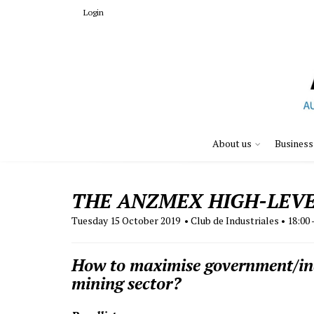
Login
About us
Business
THE ANZMEX HIGH-LEVE
Tuesday 15 October 2019 • Club de Industriales • 18:00 
How to maximise government/indu
mining sector?