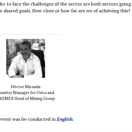
der to face the challenges of the sector are both sectors going
ve shared goals. How close or how far are we of achieving this?
Héctor Miranda
ountry Manager for Orica and
ZMEX Head of Mining Group
 event was be conducted in
English.