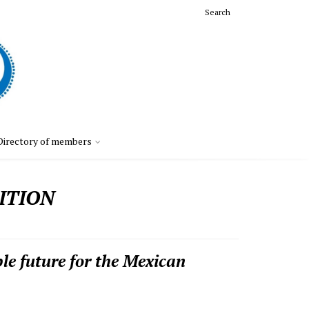
Search
Directory of members
ITION
le future for the Mexican