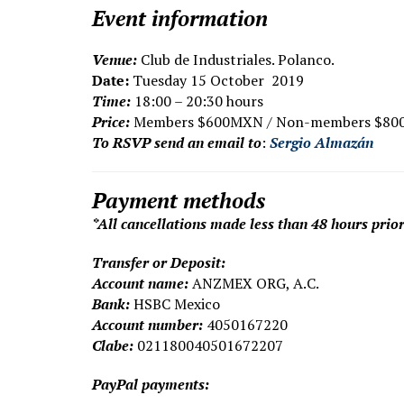
Event information
V
enue:
Club de Industriales. Polanco.
Date:
Tuesday 15 October 2019
Time:
18:00 – 20:30 hours
Price:
Members $600MXN / Non-members $8
To RSVP send an email to
:
Sergio Almazán
Payment methods
*All cancellations made less than 48 hours prior
Transfer or Deposit:
Account name:
ANZMEX ORG, A.C.
Bank:
HSBC Mexico
Account number:
4050167220
Clabe:
021180040501672207
PayPal payments: