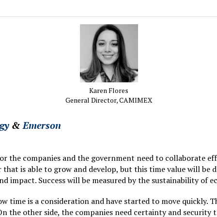
Karen Flores
General Director,
CAMIMEX
gy
&
Emerson
tor the companies and the government need to collaborate eff
that is able to grow and develop, but this time value will be 
d impact. Success will be measured by the sustainability of
ow time is a consideration and have started to move quickly. 
 On the other side, the companies need certainty and security t