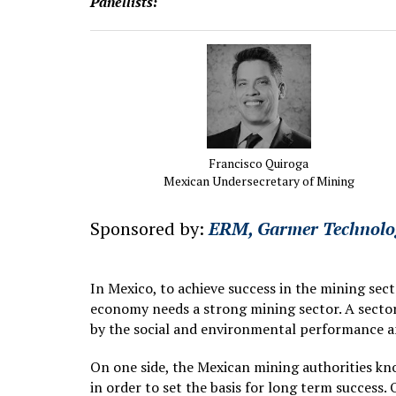
Panellists:
Francisco Quiroga
Mexican Undersecretary of Mining
Sponsored by:
ERM,
Garmer Technolo
In Mexico, to achieve success in the mining sec
economy needs a strong mining sector. A sector 
by the social and environmental performance an
On one side, the Mexican mining authorities kn
in order to set the basis for long term success.