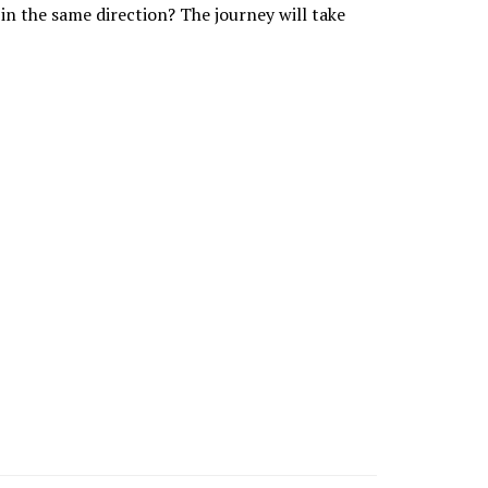
 in the same direction? The journey will take