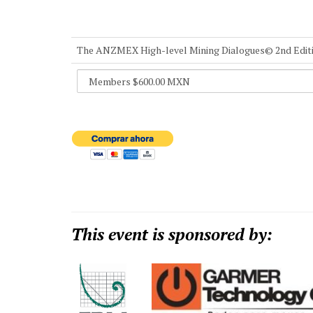
The ANZMEX High-level Mining Dialogues© 2nd Edit
This event is sponsored by: