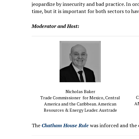
jeopardize by insecurity and bad practice. In or
time, but it is important for both sectors to ha
Moderator and Host:
Nicholas Baker
C
Trade Commissioner for Mexico, Central
AN
America and the Caribbean. American
Resources & Energy Leader. Austrade
The
Chatham House Rule
was inforced and the