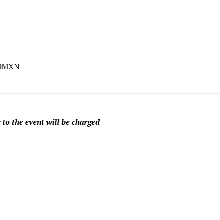
00MXN
 to the event will be charged