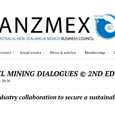
 events
Social events
News & articles
Membership
L MINING DIALOGUES © 2ND ED
– 20:30
stry collaboration to secure a sustainab