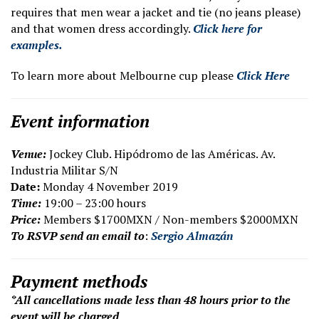
requires that men wear a jacket and tie (no jeans please)
and that women dress accordingly.
Click here for
examples.
To learn more about Melbourne cup please
Click Here
Event information
V
enue:
Jockey Club. Hipódromo de las Américas. Av.
Industria Militar S/N
Date:
Monday 4 November 2019
Time:
19:00 – 23:00 hours
Price:
Members $1700MXN / Non-members $2000MXN
To RSVP send an email to
:
Sergio Almazán
Payment methods
*All cancellations made less than 48 hours prior to the
event will be charged