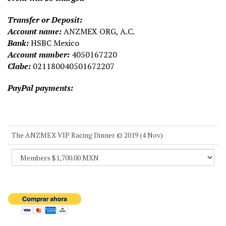
Transfer or Deposit:
Account name:
ANZMEX ORG, A.C.
Bank:
HSBC Mexico
Account number:
4050167220
Clabe:
021180040501672207
PayPal payments:
The ANZMEX VIP Racing Dinner © 2019 (4 Nov)