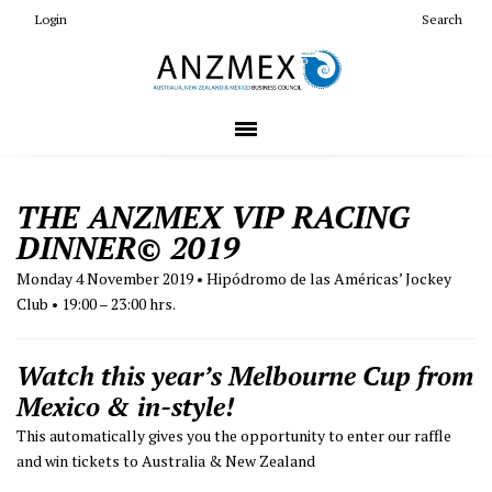
Login
Search
THE ANZMEX VIP RACING
DINNER
© 2019
Monday 4 November 2019
• Hipódromo de las Américas’ Jockey
Club • 19:00 – 23:00 hrs.
Watch this year’s Melbourne Cup from
Mexico & in-style!
This automatically gives you the opportunity to enter our raffle
and win tickets to Australia & New Zealand