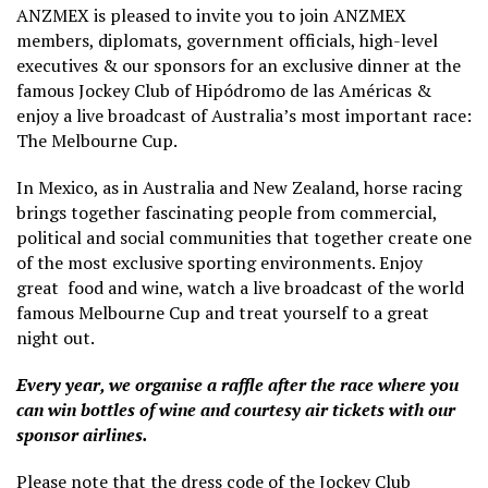
ANZMEX is pleased to invite you to join ANZMEX
members, diplomats, government officials, high-level
executives & our sponsors for an exclusive dinner at the
famous Jockey Club of Hipódromo de las Américas &
enjoy a live broadcast of Australia’s most important race:
The Melbourne Cup.
In Mexico, as in Australia and New Zealand, horse racing
brings together fascinating people from commercial,
political and social communities that together create one
of the most exclusive sporting environments. Enjoy
great food and wine, watch a live broadcast of the world
famous Melbourne Cup and treat yourself to a great
night out.
Every year, we organise a raffle after the race where you
can win bottles of wine and courtesy air tickets with our
sponsor airlines.
Please note that the dress code of the Jockey Club