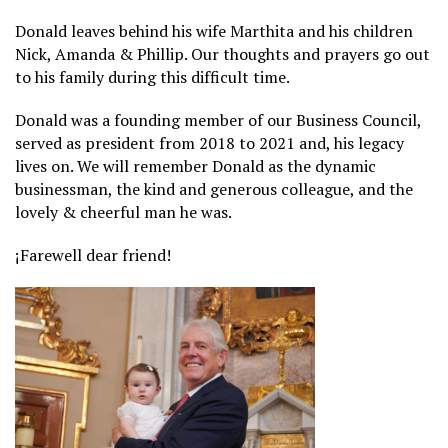
Donald leaves behind his wife Marthita and his children
Nick, Amanda & Phillip. Our thoughts and prayers go out
to his family during this difficult time.
Donald was a founding member of our Business Council,
served as president from 2018 to 2021 and, his legacy
lives on. We will remember Donald as the dynamic
businessman, the kind and generous colleague, and the
lovely & cheerful man he was.
¡Farewell dear friend!