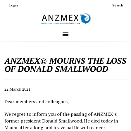
Login
Search
ANZMEX© MOURNS THE LOSS
OF DONALD SMALLWOOD
22 March 2021
Dear members and colleagues,
We regret to inform you of the passing of ANZMEX’s
former president Donald Smallwood. He died today in
Miami after a long and brave battle with cancer.