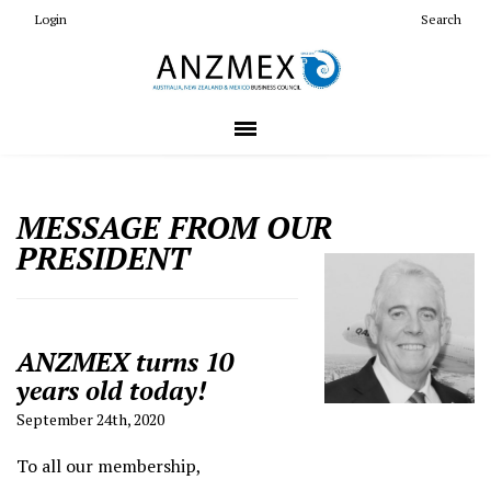
Login
Search
MESSAGE FROM OUR
PRESIDENT
ANZMEX turns 10
years old today!
September 24th, 2020
To all our membership,