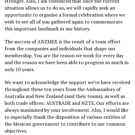
stronger. Also, I am convinced that once the current
situation allows us to do so, we will rapidly seek an
opportunity to organise a formal celebration where we
wish to see all of you gathered again to commemorate
this important landmark in our history.
The success of ANZMEX is the result of a team effort
from the companies and individuals that shape our
membership. You are the reason we work for every day
and the reason we have been able to progress so much in
only 10 years.
We want to acknowledge the support we’ve have received
throughout these ten years from the Ambassadors of
Australia and New Zealand (and their teams), as well as
both trade offices: AUSTRADE and NZTE. Our efforts are
always maximised by your involvement. Also, I would like
to especially thank the disposition of various entities of
the Mexican government to contribute to our common
objectives.