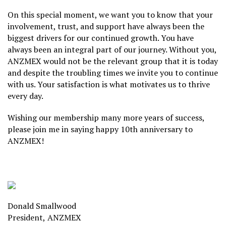
On this special moment, we want you to know that your
involvement, trust, and support have always been the
biggest drivers for our continued growth. You have
always been an integral part of our journey. Without you,
ANZMEX would not be the relevant group that it is today
and despite the troubling times we invite you to continue
with us. Your satisfaction is what motivates us to thrive
every day.
Wishing our membership many more years of success,
please join me in saying happy 10th anniversary to
ANZMEX!
Donald Smallwood
President,
ANZMEX