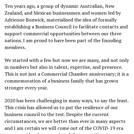
Ten years ago, a group of dynamic Australian, New
Zealand, and Mexican businessmen and women led by
Adrienne Bonwick, materialised the idea of formally
establishing a Business Council to facilitate contacts and
support commercial opportunities between our three
nations. I am proud to have been part of the founding
members.
We started with a few but now we are many, and not only
in numbers but also in talent, expertise, and presence.
This is not just a Commercial Chamber anniversary; it is a
commemoration of a business family that has grown
stronger every year.
2020 has been challenging in many ways, to say the least.
This crisis has allowed us to put the resilience of our
business council to the test. Despite the current
circumstances, we are better than ever in many aspects
and I am certain we will come out of the COVID-19 era