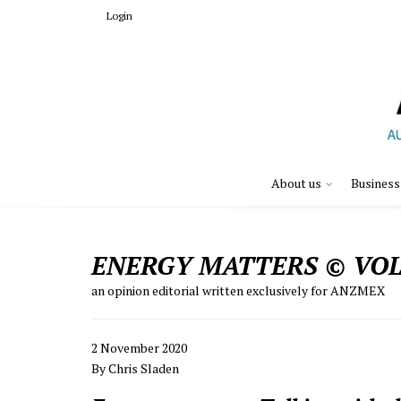
Login
About us
Business
ENERGY MATTERS © VOL.
an opinion editorial written exclusively for ANZMEX
2 November 2020
By Chris Sladen