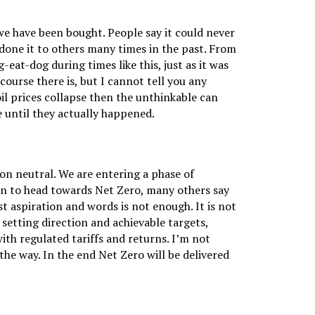
e have been bought. People say it could never
 done it to others many times in the past. From
g-eat-dog during times like this, just as it was
course there is, but I cannot tell you any
oil prices collapse then the unthinkable can
 until they actually happened.
on neutral. We are entering a phase of
on to head towards Net Zero, many others say
t aspiration and words is not enough. It is not
etting direction and achievable targets,
ith regulated tariffs and returns. I’m not
he way. In the end Net Zero will be delivered