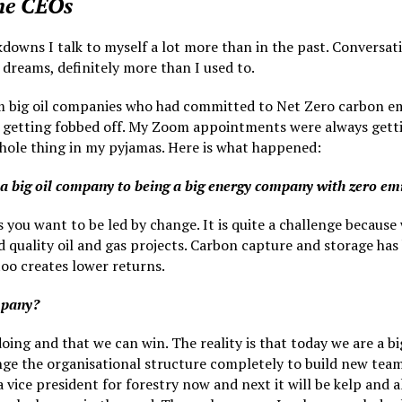
the CEOs
kdowns I talk to myself a lot more than in the past. Conversat
dreams, definitely more than I used to.
om big oil companies who had committed to Net Zero carbon emi
 getting fobbed off. My Zoom appointments were always gettin
 whole thing in my pyjamas. Here is what happened:
 a big oil company to being a big energy company with zero em
 you want to be led by change. It is quite a challenge because
 quality oil and gas projects. Carbon capture and storage has
 too creates lower returns.
mpany?
oing and that we can win. The reality is that today we are a b
ge the organisational structure completely to build new teams
ice president for forestry now and next it will be kelp and 