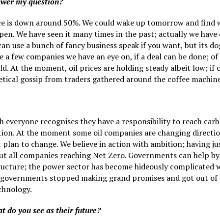
nswer my question?
ce is down around 50%. We could wake up tomorrow and find w
pen. We have seen it many times in the past; actually we have
 can use a bunch of fancy business speak if you want, but its do
e a few companies we have an eye on, if a deal can be done; of 
ld. At the moment, oil prices are holding steady albeit low; if 
etical gossip from traders gathered around the coffee machine
 everyone recognises they have a responsibility to reach carb
tion. At the moment some oil companies are changing directi
lan to change. We believe in action with ambition; having jus
ut all companies reaching Net Zero. Governments can help by s
structure; the power sector has become hideously complicated w
if governments stopped making grand promises and got out of t
chnology.
t do you see as their future?