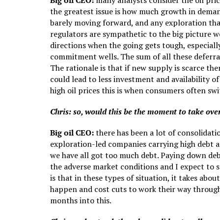
Big oil CEO:
many analysts consider the oil price
the greatest issue is how much growth in deman
barely moving forward, and any exploration tha
regulators are sympathetic to the big picture w
directions when the going gets tough, especially
commitment wells. The sum of all these deferr
The rationale is that if new supply is scarce th
could lead to less investment and availability 
high oil prices this is when consumers often swit
Chris: so, would this be the moment to take ove
Big oil CEO:
there has been a lot of consolidat
exploration-led companies carrying high debt ar
we have all got too much debt. Paying down debt 
the adverse market conditions and I expect to s
is that in these types of situation, it takes ab
happen and cost cuts to work their way through.
months into this.