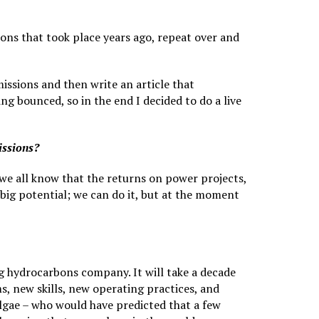
ions that took place years ago, repeat over and
ssions and then write an article that
g bounced, so in the end I decided to do a live
issions?
 we all know that the returns on power projects,
 big potential; we can do it, but at the moment
ig hydrocarbons company. It will take a decade
, new skills, new operating practices, and
algae – who would have predicted that a few