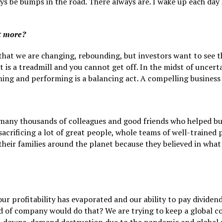
ways be bumps in the road. There always are. I wake up each d
it more?
that we are changing, rebounding, but investors want to see th
it is a treadmill and you cannot get off. In the midst of uncer
ing and performing is a balancing act. A compelling business 
 many thousands of colleagues and good friends who helped b
sacrificing a lot of great people, whole teams of well-trained
eir families around the planet because they believed in what 
r profitability has evaporated and our ability to pay dividends
nd of company would do that? We are trying to keep a global 