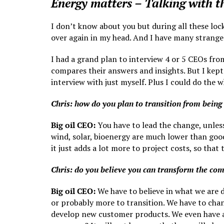
Energy matters – Talking with 
I don’t know about you but during all these loc
over again in my head. And I have many strange 
I had a grand plan to interview 4 or 5 CEOs fr
compares their answers and insights. But I kept
interview with just myself. Plus I could do the
Chris: how do you plan to transition from being
Big oil CEO:
You have to lead the change, unless
wind, solar, bioenergy are much lower than good
it just adds a lot more to project costs, so that
Chris: do you believe you can transform the co
Big oil CEO:
We have to believe in what we are d
or probably more to transition. We have to chan
develop new customer products. We even have a v