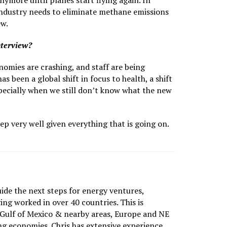
ymore until planes start flying again. In
industry needs to eliminate methane emissions
ew.
nterview?
nomies are crashing, and staff are being
 been a global shift in focus to health, a shift
Especially when we still don’t know what the new
ep very well given everything that is going on.
uide the next steps for energy ventures,
ing worked in over 40 countries. This is
 Gulf of Mexico & nearby areas, Europe and NE
g economies. Chris has extensive experience