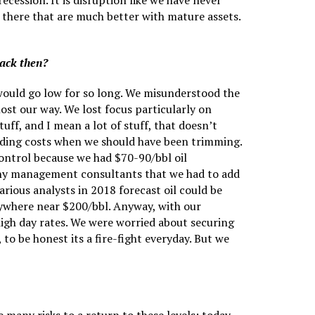
cession. It is disruption like we have never
 there that are much better with mature assets.
back then?
s would go low for so long. We misunderstood the
ost our way. We lost focus particularly on
uff, and I mean a lot of stuff, that doesn’t
 adding costs when we should have been trimming.
ontrol because we had $70-90/bbl oil
many management consultants that we had to add
ious analysts in 2018 forecast oil could be
 anywhere near $200/bbl. Anyway, with our
high day rates. We were worried about securing
to be honest its a fire-fight everyday. But we