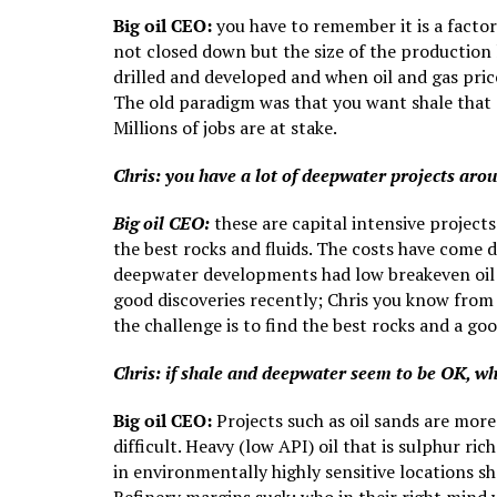
Big oil CEO:
you have to remember it is a factor
not closed down but the size of the production 
drilled and developed and when oil and gas pric
The old paradigm was that you want shale that c
Millions of jobs are at stake.
Chris: you have a lot of deepwater projects aro
Big oil CEO:
these are capital intensive projects 
the best rocks and fluids. The costs have come 
deepwater developments had low breakeven oil p
good discoveries recently; Chris you know from 
the challenge is to find the best rocks and a go
Chris: if shale and deepwater seem to be OK, wh
Big oil CEO:
Projects such as oil sands are more 
difficult. Heavy (low API) oil that is sulphur ri
in environmentally highly sensitive locations 