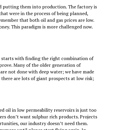
nd putting them into production. The factory is
 that were in the process of being planned,
emember that both oil and gas prices are low.
money. This paradigm is more challenged now.
t starts with finding the right combination of
prove. Many of the older generation of
e are not done with deep water; we have made
here are lots of giant prospects at low risk;
 oil in low permeability reservoirs is just too
omers don’t want sulphur rich products. Projects
tunities, our industry doesn’t need them.