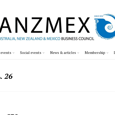
 events
Social events
News & articles
Membership
 26