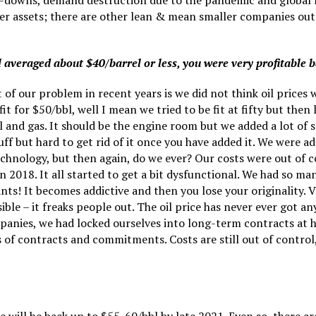
e-downs, demand destruction due to the pandemic and global re
der assets; there are other lean & mean smaller companies out
l averaged about $40/barrel or less, you were very profitable 
rt of our problem in recent years is we did not think oil price
or $50/bbl, well I mean we tried to be fit at fifty but then l
l and gas. It should be the engine room but we added a lot of st
tuff but hard to get rid of it once you have added it. We were
chnology, but then again, do we ever? Our costs were out of c
n 2018. It all started to get a bit dysfunctional. We had so 
 It becomes addictive and then you lose your originality. Var
nsible – it freaks people out. The oil price has never ever got
mpanies, we had locked ourselves into long-term contracts at 
of contracts and commitments. Costs are still out of control, 