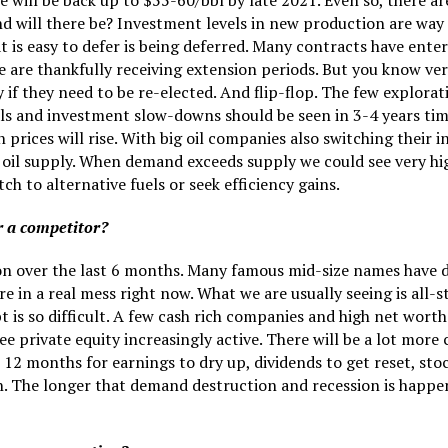
 will be back up to $55-60/bbl by late 2021. Even so, there ar
d will there be? Investment levels in new production are way
t is easy to defer is being deferred. Many contracts have ent
e are thankfully receiving extension periods. But you know ver
 if they need to be re-elected. And flip-flop. The few explorat
als and investment slow-downs should be seen in 3-4 years ti
en prices will rise. With big oil companies also switching thei
of oil supply. When demand exceeds supply we could see very hi
ch to alternative fuels or seek efficiency gains.
r a competitor?
ion over the last 6 months. Many famous mid-size names have 
e in a real mess right now. What we are usually seeing is all
is so difficult. A few cash rich companies and high net worth 
ee private equity increasingly active. There will be a lot mor
out 12 months for earnings to dry up, dividends to get reset, s
 The longer that demand destruction and recession is happenin