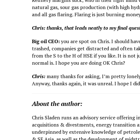
Refinery margins suck; who in their right mind 
natural gas, sour gas production (with high hy
and all gas flaring. Flaring is just burning mo
Chris: thanks, that leads neatly to my final que
Big oil CEO:
you are spot on Chris. I should hav
trashed, companies get distracted and often take
from the S to the H of HSE if you like. It is no
normal is. I hope you are doing OK Chris?
Chris:
many thanks for asking, I’m pretty lonely 
Anyway, thanks again, it was unreal. I hope I d
About the author:
Chris Sladen runs an advisory service offering i
acquisitions & divestments, energy transition an
underpinned by extensive knowledge of petroleu
& SE Asia, as well as the development of mids