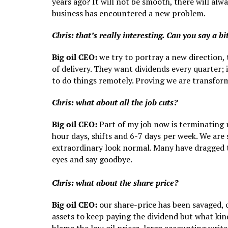
years ago? It will not be smooth, there will al
business has encountered a new problem.
Chris: that’s really interesting. Can you say a b
Big oil CEO:
we try to portray a new direction, 
of delivery. They want dividends every quarter; 
to do things remotely. Proving we are transform
Chris: what about all the job cuts?
Big oil CEO:
Part of my job now is terminating
hour days, shifts and 6-7 days per week. We are 
extraordinary look normal. Many have dragged th
eyes and say goodbye.
Chris: what about the share price?
Big oil CEO:
our share-price has been savaged, ou
assets to keep paying the dividend but what ki