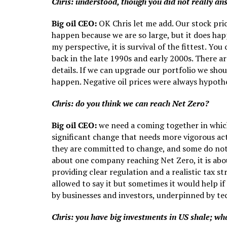
Chris: understood, though you did not really a
Big oil CEO:
OK Chris let me add. Our stock pri
happen because we are so large, but it does hap
my perspective, it is survival of the fittest. You
back in the late 1990s and early 2000s. There ar
details. If we can upgrade our portfolio we shou
happen. Negative oil prices were always hypoth
Chris: do you think we can reach Net Zero?
Big oil CEO:
we need a coming together in which
significant change that needs more vigorous ac
they are committed to change, and some do not p
about one company reaching Net Zero, it is abo
providing clear regulation and a realistic tax 
allowed to say it but sometimes it would help 
by businesses and investors, underpinned by te
Chris: you have big investments in US shale; wha