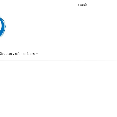
Search
Directory of members