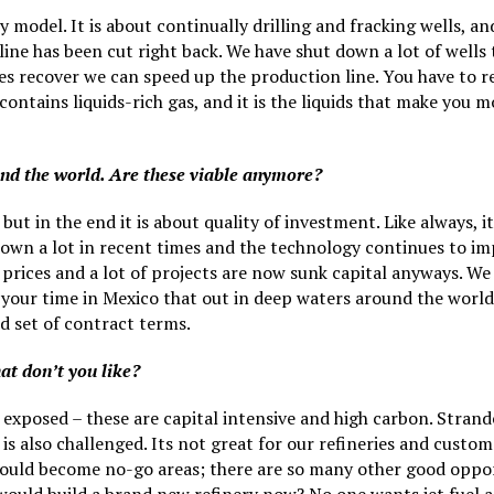
y model. It is about continually drilling and fracking wells, a
line has been cut right back. We have shut down a lot of wells
es recover we can speed up the production line. You have to r
ontains liquids-rich gas, and it is the liquids that make you 
und the world. Are these viable anymore?
but in the end it is about quality of investment. Like always, i
down a lot in recent times and the technology continues to im
rices and a lot of projects are now sunk capital anyways. W
your time in Mexico that out in deep waters around the world t
od set of contract terms.
at don’t you like?
exposed – these are capital intensive and high carbon. Stranded
ch is also challenged. Its not great for our refineries and cust
should become no-go areas; there are so many other good oppor