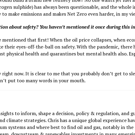
would build a brand new refinery now? No one wants jet fuel an
drogen sulphide) has always been questionable, and the whole 
ney to make emissions and makes Net Zero even harder, in my vi
stion about safety? You haven’t mentioned it once during this i
e mentioned that first! When the oil price collapses, when eco
 their eyes-off-the-ball on safety. With the pandemic, there has
t just physical health and quarantines but mental health also. 
right now. It is clear to me that you probably don’t get to sle
idn’t put too many words in your mouth.
nsights to inform, shape a decision, policy & regulation, and g
d climate strategies. Chris has a unique global experience hav
m systems and where best to find oil and gas, notably in the
tream, downstream & renewables investments in many emergin