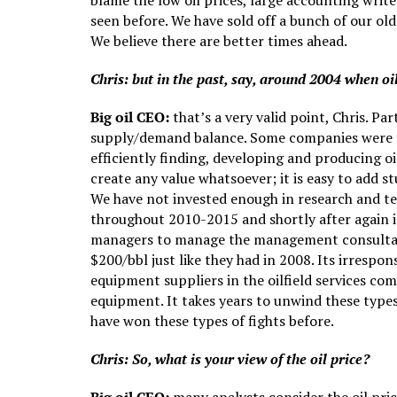
blame the low oil prices, large accounting writ
seen before. We have sold off a bunch of our ol
We believe there are better times ahead.
Chris: but in the past, say, around 2004 when oi
Big oil CEO:
that’s a very valid point, Chris. Pa
supply/demand balance. Some companies were fit f
efficiently finding, developing and producing oi
create any value whatsoever; it is easy to add s
We have not invested enough in research and te
throughout 2010-2015 and shortly after again i
managers to manage the management consultants!
$200/bbl just like they had in 2008. Its irrespo
equipment suppliers in the oilfield services co
equipment. It takes years to unwind these types 
have won these types of fights before.
Chris: So, what is your view of the oil price?