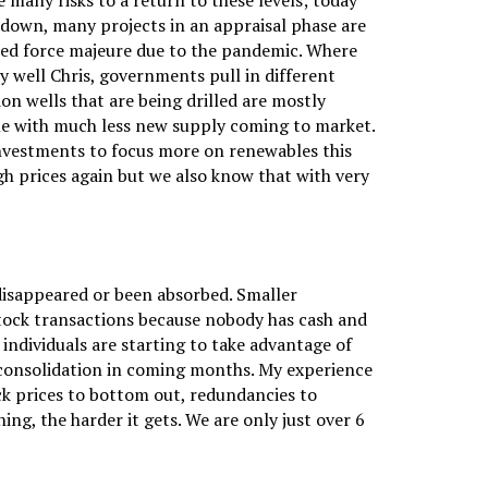
e many risks to a return to these levels; today
 down, many projects in an appraisal phase are
ered force majeure due to the pandemic. Where
y well Chris, governments pull in different
ion wells that are being drilled are mostly
me with much less new supply coming to market.
r investments to focus more on renewables this
gh prices again but we also know that with very
disappeared or been absorbed. Smaller
-stock transactions because nobody has cash and
individuals are starting to take advantage of
e consolidation in coming months. My experience
tock prices to bottom out, redundancies to
g, the harder it gets. We are only just over 6