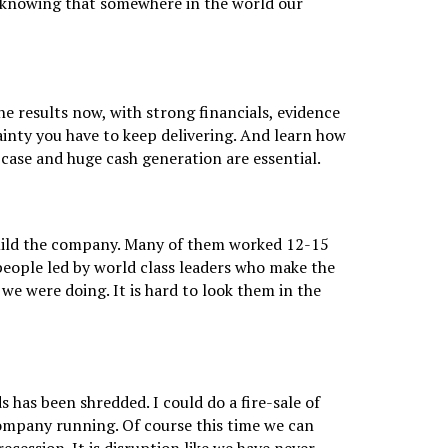
ay knowing that somewhere in the world our
e results now, with strong financials, evidence
tainty you have to keep delivering. And learn how
case and huge cash generation are essential.
uild the company. Many of them worked 12-15
 people led by world class leaders who make the
we were doing. It is hard to look them in the
 has been shredded. I could do a fire-sale of
company running. Of course this time we can