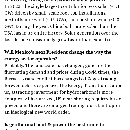
In 2023, the single largest contribution was solar (~1.1
GW) driven by small-scale roof top installations,
next offshore wind (~0.9 GW), then onshore wind (~0.8
GW). During the year, China built more solar than the
USA has in its entire history. Solar generation over the
last decade consistently grew faster than expected.
Will Mexico’s next President change the way the
energy sector operates?
Probably. The landscape has changed; gone are the
fluctuating demand and prices during Covid times, the
Russia-Ukraine conflict has changed oil & gas trading
forever, debt is expensive, the Energy Transition is upon
us, attracting investment for hydrocarbons is more
complex, AI has arrived, US near-shoring requires lots of
power, and there are enlarged trading blocs built upon
an ideological new world order.
Is geothermal heat & power the best route to