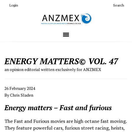
Login
Search
ENERGY MATTERS© VOL. 47
an opinion editorial written exclusively for ANZMEX
26 February 2024
By Chris Sladen
Energy matters – Fast and furious
The Fast and Furious movies are high octane fast moving.
They feature powerful cars, furious street racing, heists,