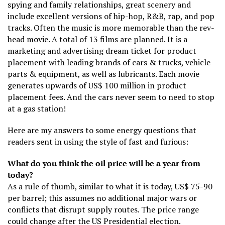
spying and family relationships, great scenery and
include excellent versions of hip-hop, R&B, rap, and pop
tracks. Often the music is more memorable than the rev-
head movie. A total of 13 films are planned. It is a
marketing and advertising dream ticket for product
placement with leading brands of cars & trucks, vehicle
parts & equipment, as well as lubricants. Each movie
generates upwards of US$ 100 million in product
placement fees. And the cars never seem to need to stop
at a gas station!
Here are my answers to some energy questions that
readers sent in using the style of fast and furious:
What do you think the oil price will be a year from
today?
As a rule of thumb, similar to what it is today, US$ 75-90
per barrel; this assumes no additional major wars or
conflicts that disrupt supply routes. The price range
could change after the US Presidential election.